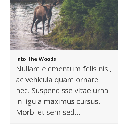
Into The Woods
Nullam elementum felis nisi,
ac vehicula quam ornare
nec. Suspendisse vitae urna
in ligula maximus cursus.
Morbi et sem sed…